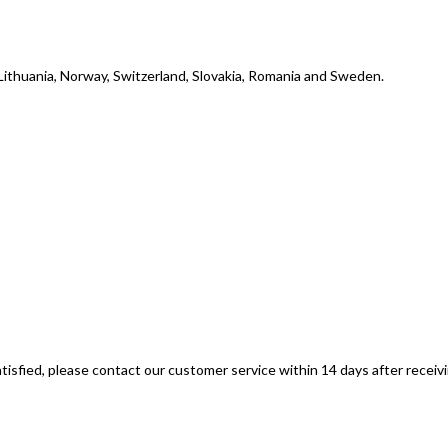
, Lithuania, Norway, Switzerland, Slovakia, Romania and Sweden.
tisfied, please contact our customer service within 14 days after receiv