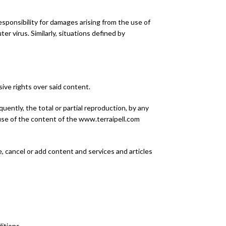
 responsibility for damages arising from the use of
ter virus. Similarly, situations defined by
sive rights over said content.
equently, the total or partial reproduction, by any
d use of the content of the www.terraipell.com
, cancel or add content and services and articles
itions.