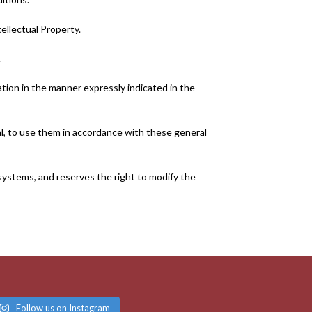
ellectual Property.
.
ation in the manner expressly indicated in the
ral, to use them in accordance with these general
r systems, and reserves the right to modify the
Follow us on Instagram