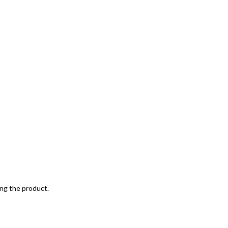
ing the product.