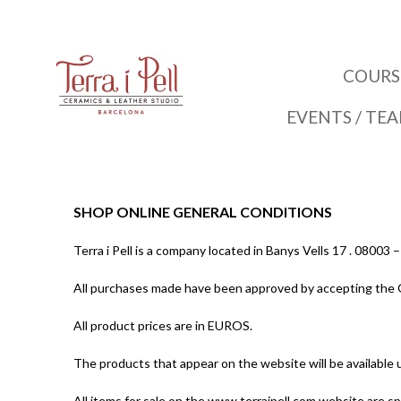
COURS
EVENTS / TE
SHOP ONLINE GENERAL CONDITIONS
Terra i Pell is a company located in Banys Vells 17 . 080
All purchases made have been approved by accepting the 
All product prices are in EUROS.
The products that appear on the website will be available u
All items for sale on the www.terraipell.com website are sp