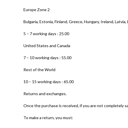
Europe Zone 2
Bulgaria, Estonia, Finland, Greece, Hungary, Ireland, Latvia
5 – 7 working days : 25.00
United States and Canada
7 – 10 working days : 55.00
Rest of the World
10 – 15 working days : 65.00
Returns and exchanges.
Once the purchase is received, if you are not completely sa
To make a return, you must: