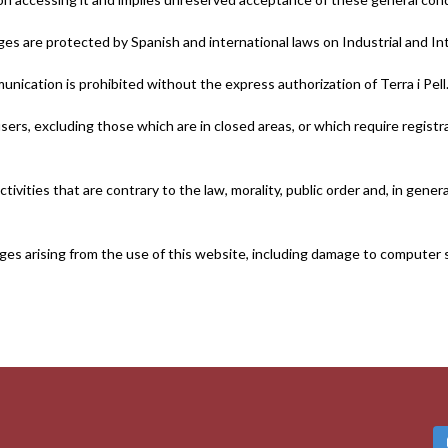
s are protected by Spanish and international laws on Industrial and Int
unication is prohibited without the express authorization of Terra i Pell
ers, excluding those which are in closed areas, or which require registr
tivities that are contrary to the law, morality, public order and, in gene
damages arising from the use of this website, including damage to compute