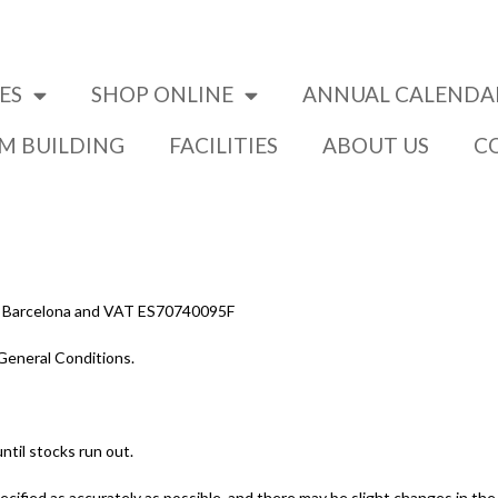
ES
SHOP ONLINE
ANNUAL CALENDA
AM BUILDING
FACILITIES
ABOUT US
C
03 – Barcelona and VAT ES70740095F
General Conditions.
ntil stocks run out.
ecified as accurately as possible, and there may be slight changes in th