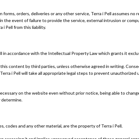
 in forms, orders, deliveries or any other service, Terra i Pell assumes no
in the event of failure to provide the service, external intrusion or compu
Pell from this liability.
ell in accordance with the Intellectual Property Law which grants it exclu
 of this content by third parties, unless otherwise agreed in writing. Cons
 Terra i Pell will take all appropriate legal steps to prevent unauthorize
 necessary on the website even without prior notice, being able to change
y determine.
s, codes and any other material, are the property of Terra i Pell.
on accessing it and implies unreserved acceptance of these general cond