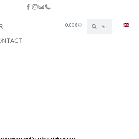
0,00
€
R
ONTACT
e appearance and/or colour of the pieces.