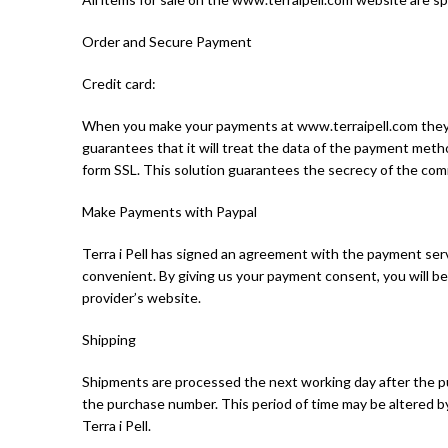
Order and Secure Payment
Credit card:
When you make your payments at www.terraipell.com they ar
guarantees that it will treat the data of the payment meth
form SSL. This solution guarantees the secrecy of the com
Make Payments with Paypal
Terra i Pell has signed an agreement with the payment ser
convenient. By giving us your payment consent, you will be
provider’s website.
Shipping
Shipments are processed the next working day after the pur
the purchase number. This period of time may be altered 
Terra i Pell.