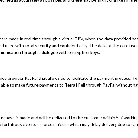
e made in real time through a virtual TPV, when the data provided has b
od used with total security and confidentiality. The data of the card us
munication through a dialogue with encryption keys.
vice provider PayPal that allows us to facilitate the payment process.
 able to make future payments to Terra i Pell through PayPal without ha
chase is made and will be delivered to the customer within 5-7 working 
by fortuitous events or force majeure which may delay delivery due to 