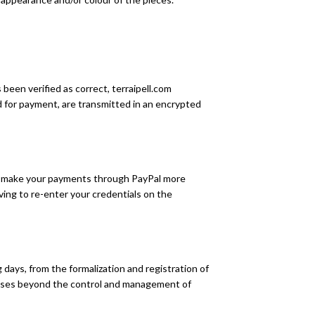
een verified as correct, terraipell.com
ed for payment, are transmitted in an encrypted
 To make your payments through PayPal more
ving to re-enter your credentials on the
days, from the formalization and registration of
causes beyond the control and management of