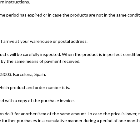
rn instructions.
time period has expired or in case the products are not in the same cond
ot arrive at your warehouse or postal address.
cts will be carefully inspected. When the product is in perfect conditio
nd by the same means of payment received.
 08003. Barcelona, Spain.
which product and order number it is.
and with a copy of the purchase invoice.
 do it for another item of the same amount. In case the price is lower
 further purchases in a cumulative manner during a period of one month.