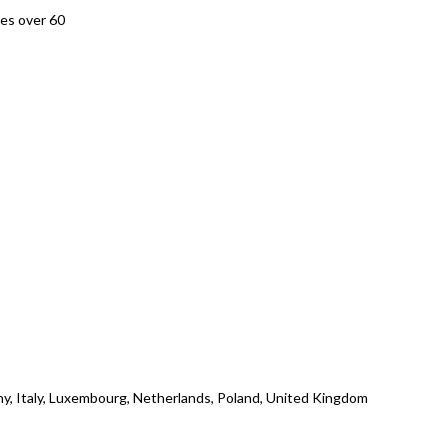
es over 60
ny, Italy, Luxembourg, Netherlands, Poland, United Kingdom