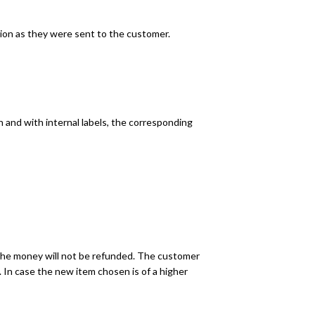
ition as they were sent to the customer.
n and with internal labels, the corresponding
, the money will not be refunded. The customer
 In case the new item chosen is of a higher