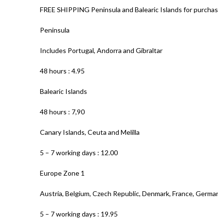
FREE SHIPPING Peninsula and Balearic Islands for purchas
Peninsula
Includes Portugal, Andorra and Gibraltar
48 hours : 4.95
Balearic Islands
48 hours : 7,90
Canary Islands, Ceuta and Melilla
5 – 7 working days : 12.00
Europe Zone 1
Austria, Belgium, Czech Republic, Denmark, France, Germa
5 – 7 working days : 19.95