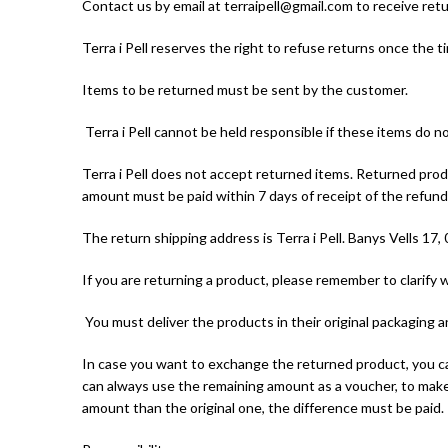
Contact us by email at terraipell@gmail.com to receive retu
Terra i Pell reserves the right to refuse returns once the 
Items to be returned must be sent by the customer.
Terra i Pell cannot be held responsible if these items do n
Terra i Pell does not accept returned items. Returned produ
amount must be paid within 7 days of receipt of the refu
The return shipping address is Terra i Pell. Banys Vells 17,
If you are returning a product, please remember to clarify 
You must deliver the products in their original packaging 
In case you want to exchange the returned product, you can
can always use the remaining amount as a voucher, to make
amount than the original one, the difference must be paid.