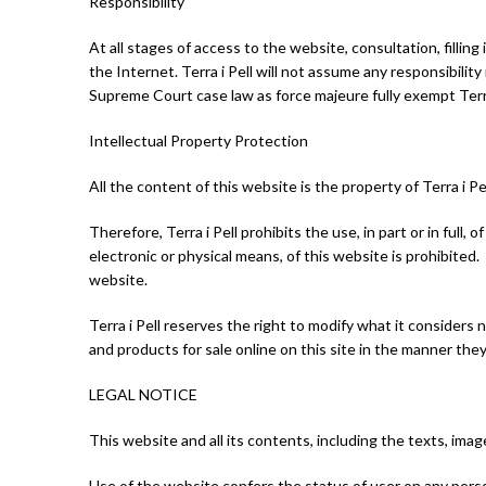
Responsibility
At all stages of access to the website, consultation, filling
the Internet. Terra i Pell will not assume any responsibility 
Supreme Court case law as force majeure fully exempt Terra i 
Intellectual Property Protection
All the content of this website is the property of Terra i P
Therefore, Terra i Pell prohibits the use, in part or in full,
electronic or physical means, of this website is prohibited.
website.
Terra i Pell reserves the right to modify what it considers
and products for sale online on this site in the manner the
LEGAL NOTICE
This website and all its contents, including the texts, image
Use of the website confers the status of user on any pers