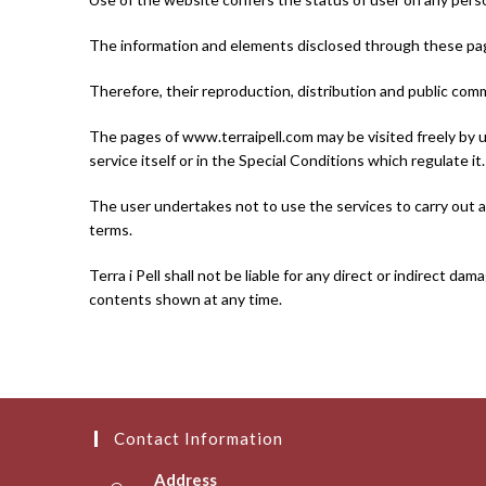
The information and elements disclosed through these page
Therefore, their reproduction, distribution and public comm
The pages of www.terraipell.com may be visited freely by us
service itself or in the Special Conditions which regulate it.
The user undertakes not to use the services to carry out ac
terms.
Terra i Pell shall not be liable for any direct or indirect 
contents shown at any time.
Contact Information
Address