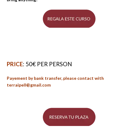
PRICE
: 50€ PER PERSON
Payement by bank transfer, please contact with
terraipell@gmail.com