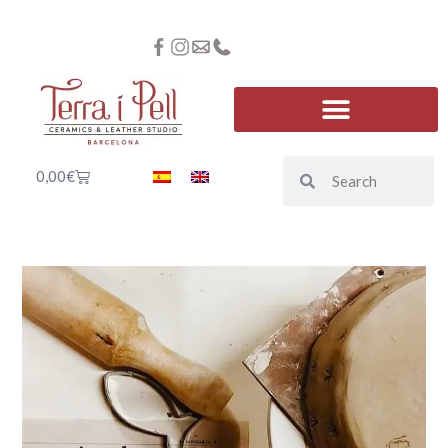
0,00
€