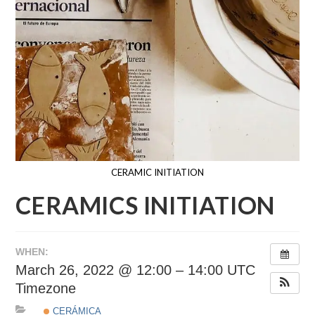
CERAMIC INITIATION
CERAMICS INITIATION
WHEN:
March 26, 2022 @ 12:00 – 14:00
UTC
Timezone
CERÁMICA