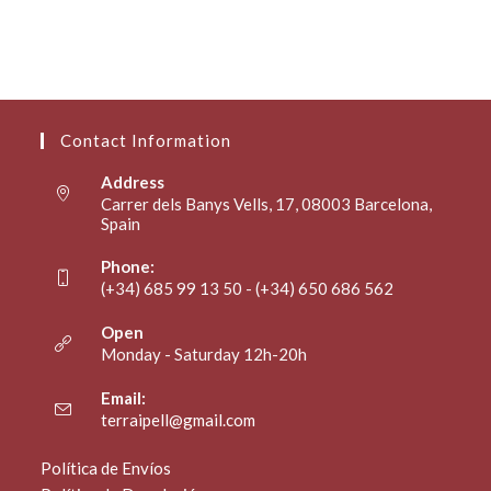
Contact Information
Address
Carrer dels Banys Vells, 17, 08003 Barcelona,
Spain
Phone:
(+34) 685 99 13 50 - (+34) 650 686 562
Open
Monday - Saturday 12h-20h
Email:
terraipell@gmail.com
Política de Envíos