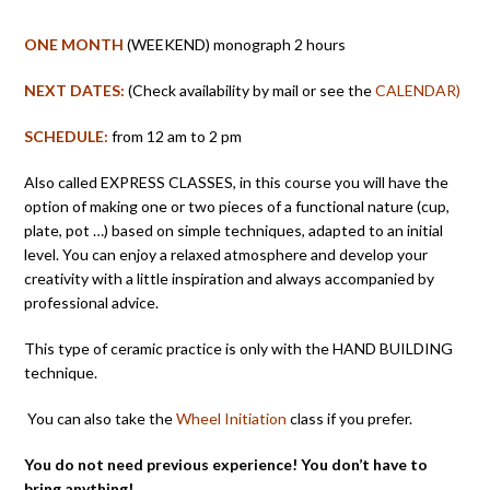
ONE MONTH
(WEEKEND) monograph 2 hours
NEXT DATES:
(Check availability by mail or see the
CALENDAR)
SCHEDULE:
from 12 am to 2 pm
Also called EXPRESS CLASSES, in this course you will have the
option of making one or two pieces of a functional nature (cup,
plate, pot …) based on simple techniques, adapted to an initial
level. You can enjoy a relaxed atmosphere and develop your
creativity with a little inspiration and always accompanied by
professional advice.
This type of ceramic practice is only with the HAND BUILDING
technique.
You can also take the
Wheel Initiation
class if you prefer.
You do not need previous experience! You don’t have to
bring anything!